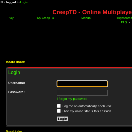
Not logged in
Login
CreepTD - Online Multiplay
Play
My CreepTD
Manual
Highscores
FAQ
•
Board index
Login
Username:
Password:
I forgot my password
Log me on automatically each visit
Hide my online status this session
Board index