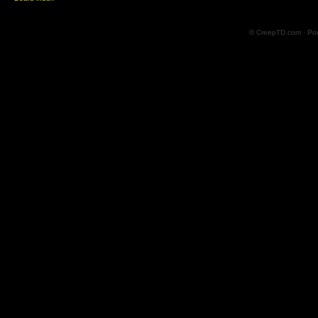
© CreepTD.com · Po