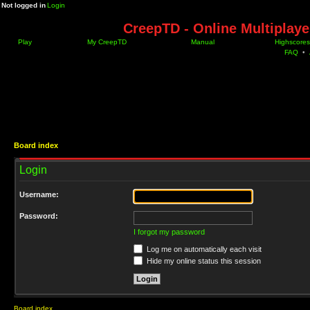
Not logged in
Login
CreepTD - Online Multiplay
Play
My CreepTD
Manual
Highscores
FAQ
•
Board index
Login
Username:
Password:
I forgot my password
Log me on automatically each visit
Hide my online status this session
Board index