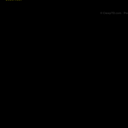
© CreepTD.com · Po