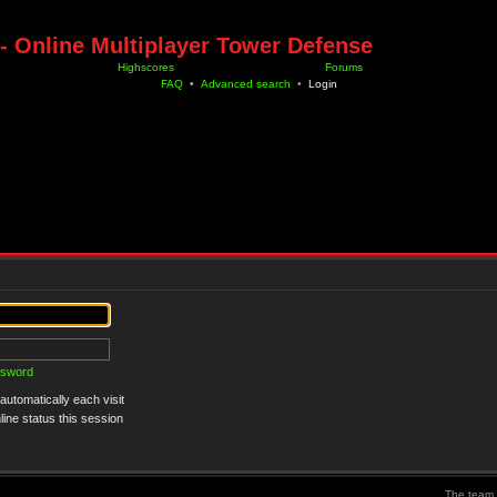
- Online Multiplayer Tower Defense
Highscores
Forums
FAQ
•
Advanced search
•
Login
ssword
utomatically each visit
ine status this session
The team