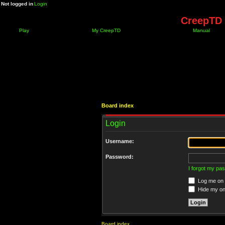
Not logged in
Login
CreepTD 
Play
My CreepTD
Manual
Board index
Login
Username:
Password:
I forgot my pa
Log me on a
Hide my onl
Board index