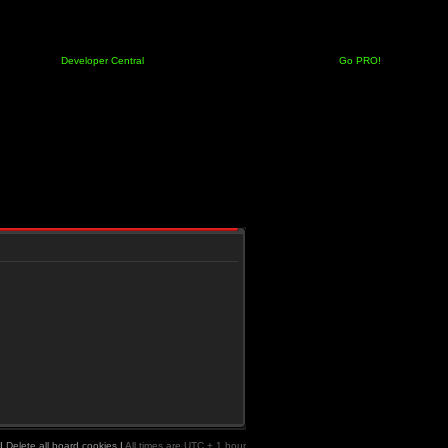
Developer Central
Go PRO!
|
Delete all board cookies
|
All times are UTC + 1 hour