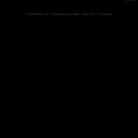
© CreepTD.com · Powered by
phpBB
· Style by
ST Software