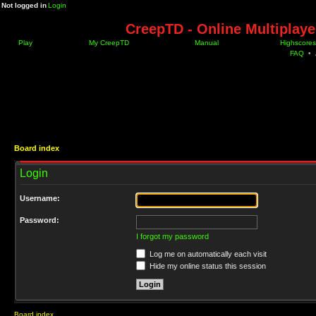
Not logged in
Login
CreepTD - Online Multiplay
Play
My CreepTD
Manual
Highscores
FAQ
•
Board index
Login
Username:
Password:
I forgot my password
Log me on automatically each visit
Hide my online status this session
Board index