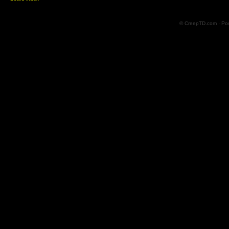
© CreepTD.com · Po