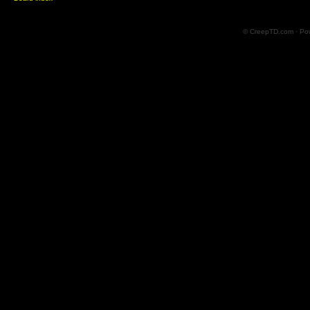
© CreepTD.com · Po