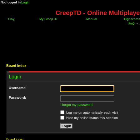
Not logged in
Login
CreepTD - Online Multiplay
Play
My CreepTD
Manual
Highscores
FAQ
•
Board index
Login
Username:
Password:
I forgot my password
Log me on automatically each visit
Hide my online status this session
Board index