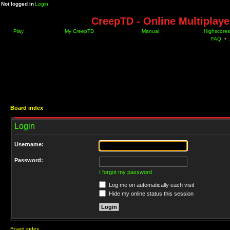
Not logged in
Login
CreepTD - Online Multiplay
Play
My CreepTD
Manual
Highscores
FAQ
•
Board index
Login
Username:
Password:
I forgot my password
Log me on automatically each visit
Hide my online status this session
Board index