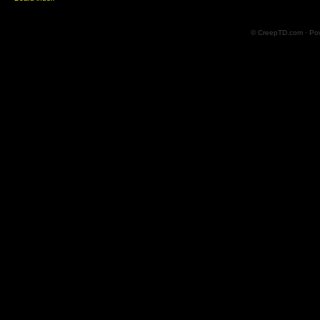
© CreepTD.com · Po