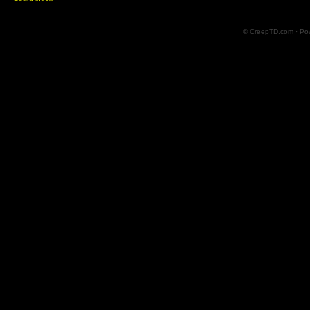
© CreepTD.com · Po