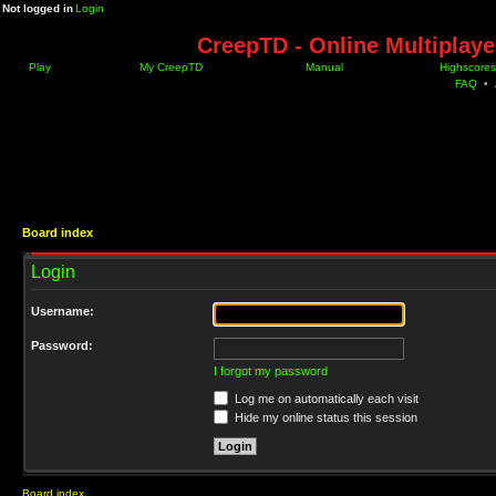
Not logged in
Login
CreepTD - Online Multiplay
Play
My CreepTD
Manual
Highscores
FAQ
•
Board index
Login
Username:
Password:
I forgot my password
Log me on automatically each visit
Hide my online status this session
Board index