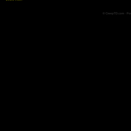
© CreepTD.com · Po