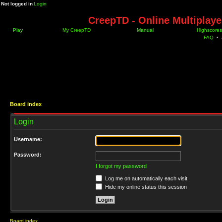
Not logged in
Login
CreepTD - Online Multiplay
Play
My CreepTD
Manual
Highscores
FAQ
•
Board index
Login
Username:
Password:
I forgot my password
Log me on automatically each visit
Hide my online status this session
Board index