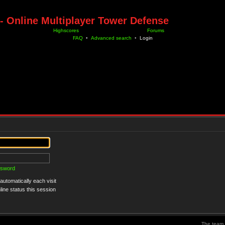
- Online Multiplayer Tower Defense
Highscores
Forums
FAQ
•
Advanced search
•
Login
ssword
utomatically each visit
ine status this session
The team