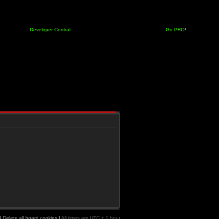
Developer Central
Go PRO!
|
Delete all board cookies
|
All times are UTC + 1 hour