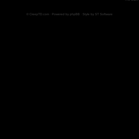
© CreepTD.com · Powered by
phpBB
· Style by
ST Software