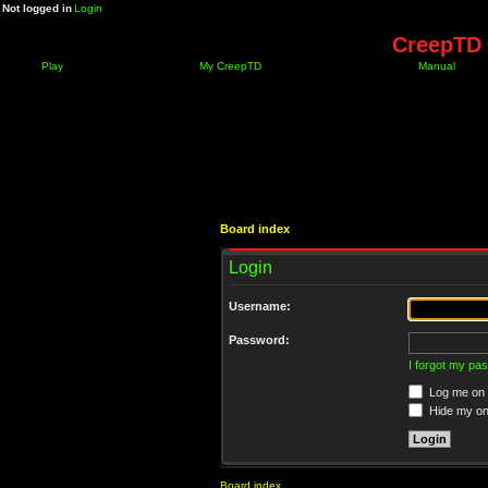
Not logged in
Login
CreepTD 
Play
My CreepTD
Manual
Board index
Login
Username:
Password:
I forgot my pa
Log me on a
Hide my onl
Board index