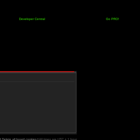
Developer Central
Go PRO!
|
Delete all board cookies
|
All times are UTC + 1 hour