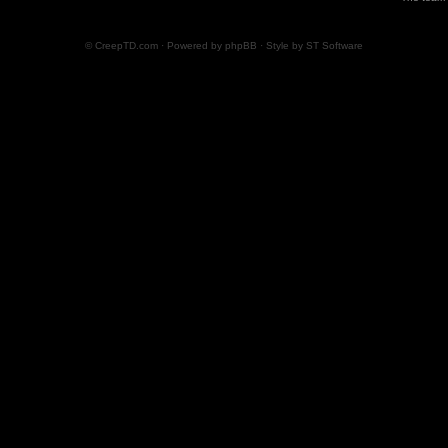
© CreepTD.com · Powered by
phpBB
· Style by
ST Software