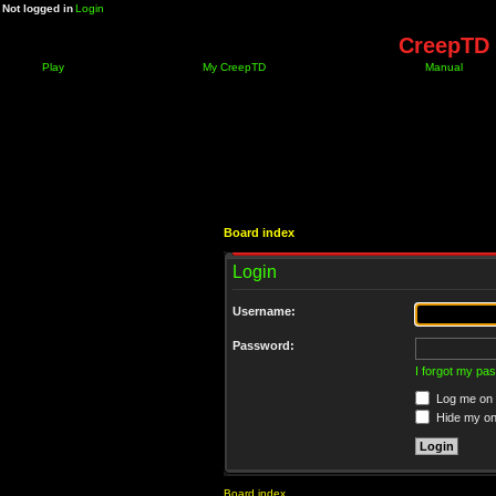
Not logged in
Login
CreepTD 
Play
My CreepTD
Manual
Board index
Login
Username:
Password:
I forgot my pa
Log me on a
Hide my onl
Board index