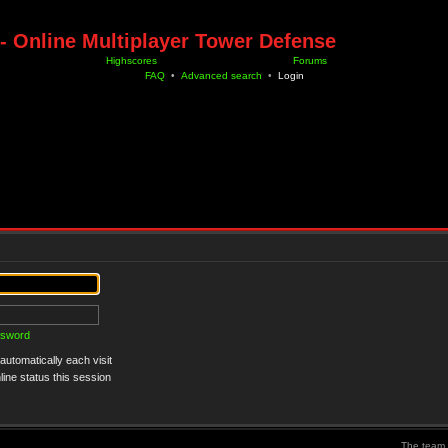
- Online Multiplayer Tower Defense
Highscores
Forums
FAQ
•
Advanced search
•
Login
ssword
utomatically each visit
ine status this session
The team