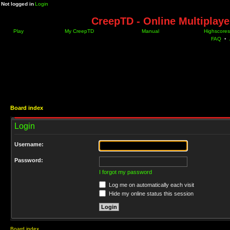
Not logged in
Login
CreepTD - Online Multiplay
Play
My CreepTD
Manual
Highscores
FAQ
•
Board index
Login
Username:
Password:
I forgot my password
Log me on automatically each visit
Hide my online status this session
Board index