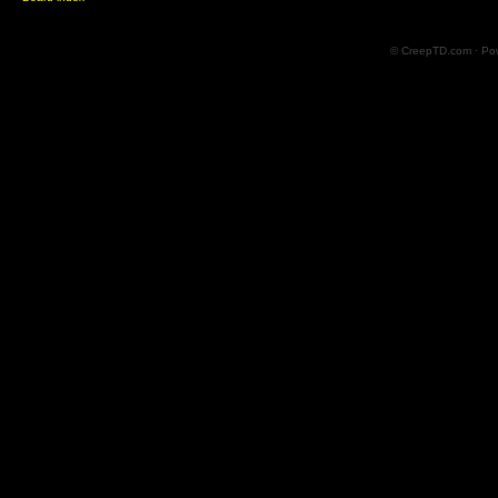
© CreepTD.com · Po