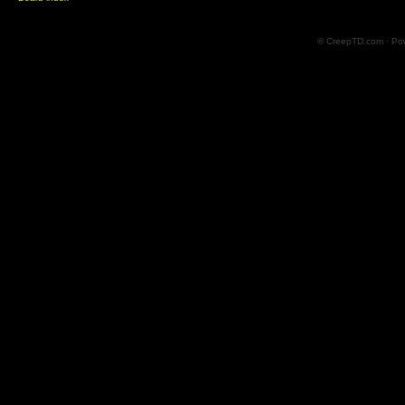
© CreepTD.com · Po