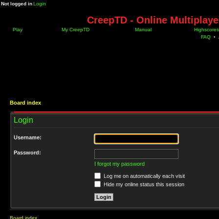
Not logged in
Login
CreepTD - Online Multiplay
Play
My CreepTD
Manual
Highscores
FAQ
•
Board index
Login
Username:
Password:
I forgot my password
Log me on automatically each visit
Hide my online status this session
Board index