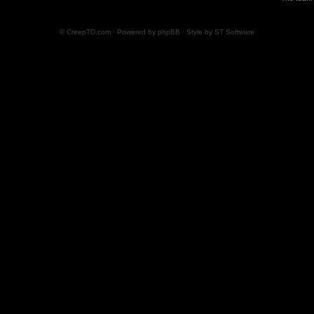
© CreepTD.com · Powered by
phpBB
· Style by
ST Software