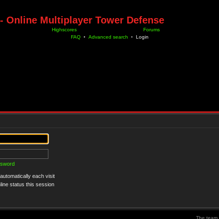
- Online Multiplayer Tower Defense
Highscores
Forums
FAQ
•
Advanced search
•
Login
ssword
utomatically each visit
ine status this session
The team