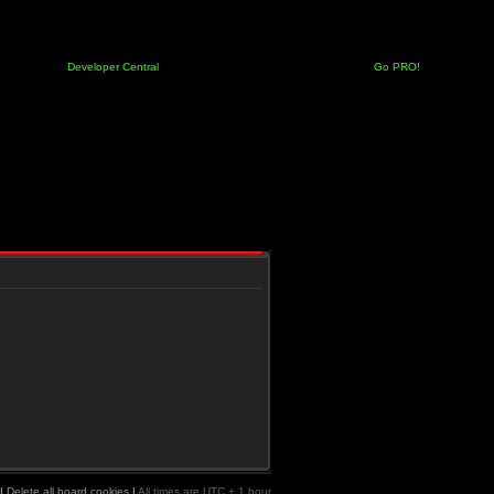
Developer Central
Go PRO!
|
Delete all board cookies
|
All times are UTC + 1 hour