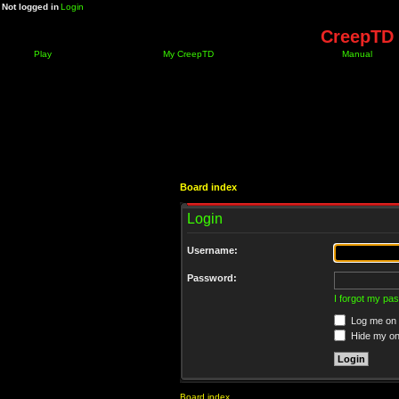
Not logged in
Login
CreepTD 
Play
My CreepTD
Manual
Board index
Login
Username:
Password:
I forgot my pa
Log me on a
Hide my onl
Board index