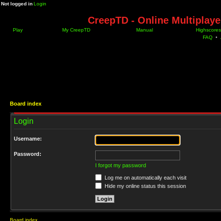
Not logged in
Login
CreepTD - Online Multiplay
Play
My CreepTD
Manual
Highscores
FAQ
•
Board index
Login
Username:
Password:
I forgot my password
Log me on automatically each visit
Hide my online status this session
Board index