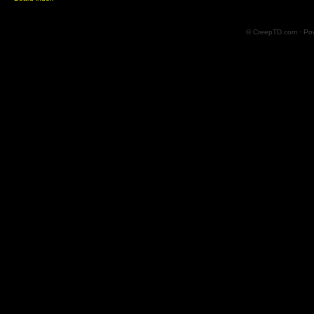
© CreepTD.com · Po