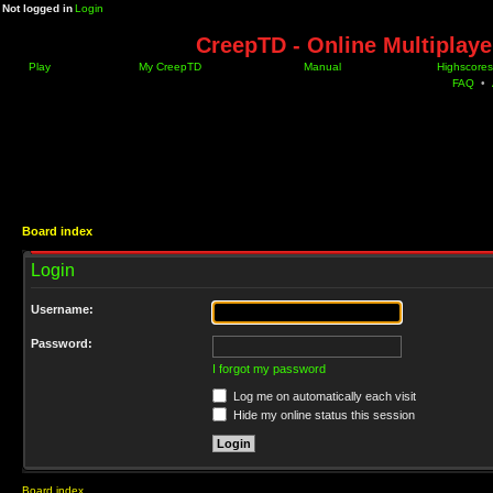
Not logged in
Login
CreepTD - Online Multiplay
Play
My CreepTD
Manual
Highscores
FAQ
•
Board index
Login
Username:
Password:
I forgot my password
Log me on automatically each visit
Hide my online status this session
Board index