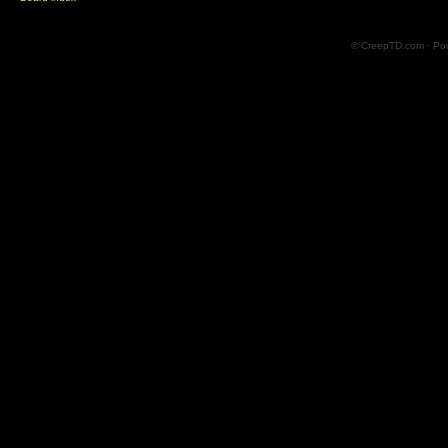
© CreepTD.com · Po