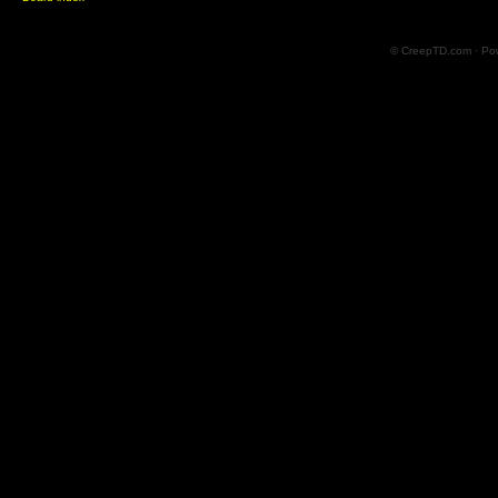
© CreepTD.com · Po