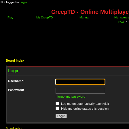
Not logged in
Login
CreepTD - Online Multiplay
Play
My CreepTD
Manual
Highscores
FAQ
•
Board index
Login
Username:
Password:
I forgot my password
Log me on automatically each visit
Hide my online status this session
Board index