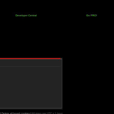
Developer Central
Go PRO!
|
Delete all board cookies
|
All times are UTC + 1 hour