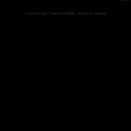
© CreepTD.com · Powered by
phpBB
· Style by
ST Software