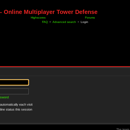
- Online Multiplayer Tower Defense
Highscores
Forums
FAQ
•
Advanced search
•
Login
ssword
utomatically each visit
ine status this session
The team