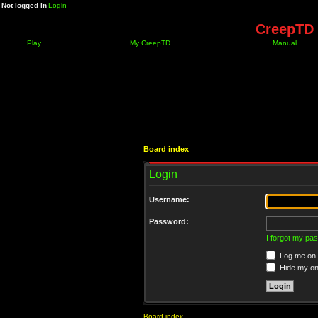
Not logged in
Login
CreepTD 
Play
My CreepTD
Manual
Board index
Login
Username:
Password:
I forgot my pa
Log me on a
Hide my onl
Board index