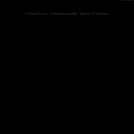
© CreepTD.com · Powered by
phpBB
· Style by
ST Software