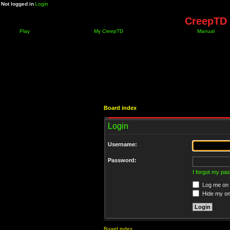
Not logged in
Login
CreepTD 
Play
My CreepTD
Manual
Board index
Login
Username:
Password:
I forgot my pa
Log me on a
Hide my onl
Board index