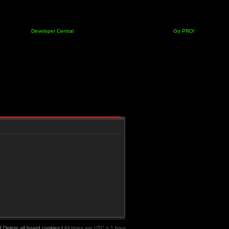
Developer Central
Go PRO!
|
Delete all board cookies
|
All times are UTC + 1 hour