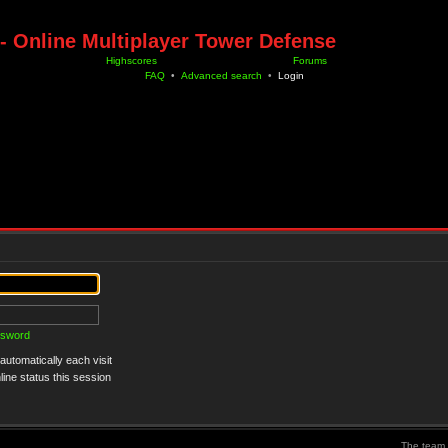
- Online Multiplayer Tower Defense
Highscores
Forums
FAQ
•
Advanced search
•
Login
ssword
utomatically each visit
ine status this session
The team