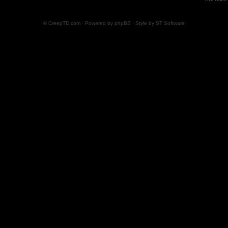
© CreepTD.com · Powered by
phpBB
· Style by
ST Software