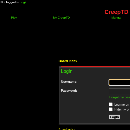
Not logged in
Login
CreepTD 
Play
My CreepTD
Manual
Board index
Login
Username:
Password:
I forgot my pa
Log me on a
Hide my onl
Board index