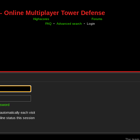
- Online Multiplayer Tower Defense
Highscores
Forums
FAQ
•
Advanced search
•
Login
ssword
utomatically each visit
ine status this session
The team