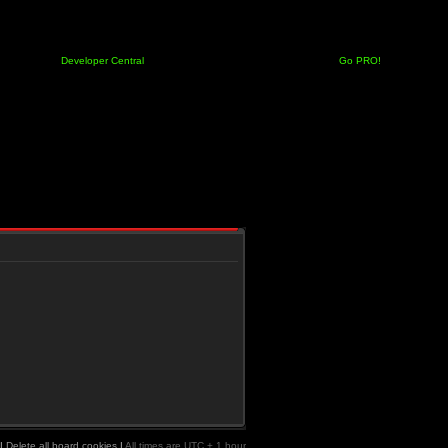
Developer Central
Go PRO!
|
Delete all board cookies
|
All times are UTC + 1 hour