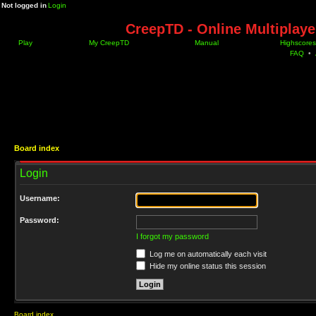
Not logged in
Login
CreepTD - Online Multiplay
Play
My CreepTD
Manual
Highscores
FAQ
•
Board index
Login
Username:
Password:
I forgot my password
Log me on automatically each visit
Hide my online status this session
Board index