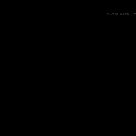
© CreepTD.com · Po