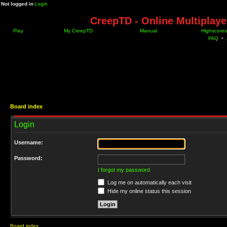
Not logged in
Login
CreepTD - Online Multiplay
Play
My CreepTD
Manual
Highscores
FAQ
•
Board index
Login
Username:
Password:
I forgot my password
Log me on automatically each visit
Hide my online status this session
Board index