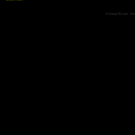
© CreepTD.com · Po