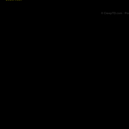
© CreepTD.com · Po