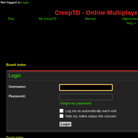
Not logged in
Login
CreepTD - Online Multiplay
Play
My CreepTD
Manual
Highscores
FAQ
•
Board index
Login
Username:
Password:
I forgot my password
Log me on automatically each visit
Hide my online status this session
Board index