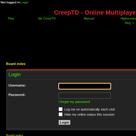
Not logged in
Login
CreepTD - Online Multiplay
Play
My CreepTD
Manual
Highscores
FAQ
•
Board index
Login
Username:
Password:
I forgot my password
Log me on automatically each visit
Hide my online status this session
Board index