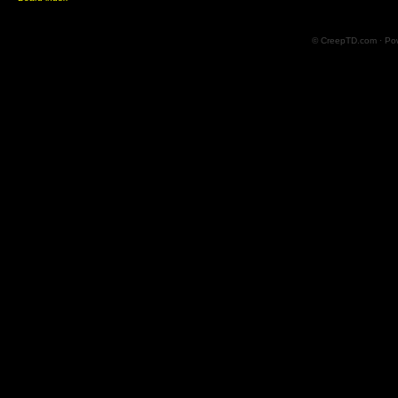
© CreepTD.com · Po