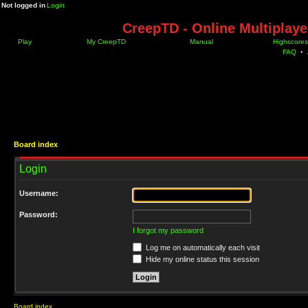
Not logged in
Login
CreepTD - Online Multiplay
Play
My CreepTD
Manual
Highscores
FAQ
•
Board index
Login
Username:
Password:
I forgot my password
Log me on automatically each visit
Hide my online status this session
Board index