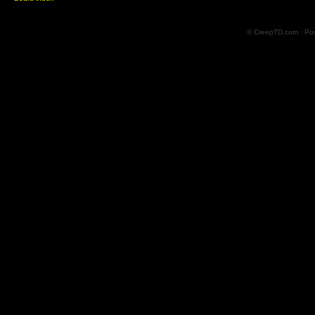
© CreepTD.com · Po