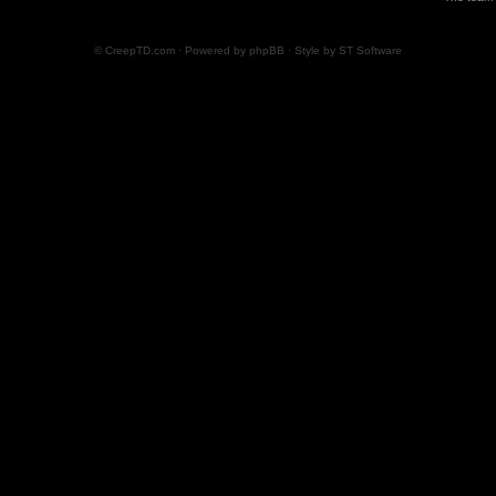
© CreepTD.com · Powered by
phpBB
· Style by
ST Software