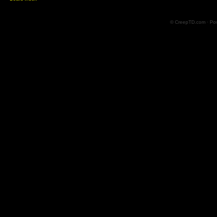
© CreepTD.com · Po