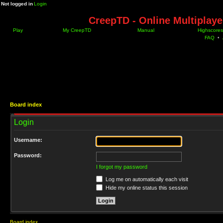
Not logged in
Login
CreepTD - Online Multiplay
Play
My CreepTD
Manual
Highscores
FAQ
•
Board index
Login
Username:
Password:
I forgot my password
Log me on automatically each visit
Hide my online status this session
Board index