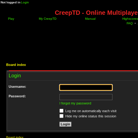
Not logged in
Login
CreepTD - Online Multiplay
Play
My CreepTD
Manual
Highscores
FAQ
•
Board index
Login
Username:
Password:
I forgot my password
Log me on automatically each visit
Hide my online status this session
Board index