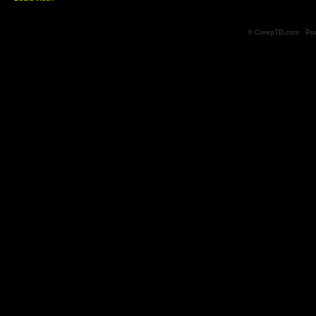
© CreepTD.com · Po