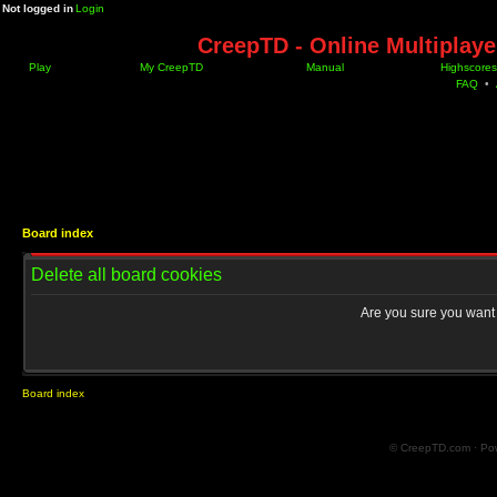
Not logged in
Login
CreepTD - Online Multiplay
Play
My CreepTD
Manual
Highscores
FAQ
•
Board index
Delete all board cookies
Are you sure you want t
Board index
© CreepTD.com · Po