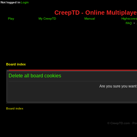
Not logged in
Login
CreepTD - Online Multiplay
Play
My CreepTD
Manual
Highscores
FAQ
•
Board index
Delete all board cookies
Are you sure you want t
Board index
© CreepTD.com · Po