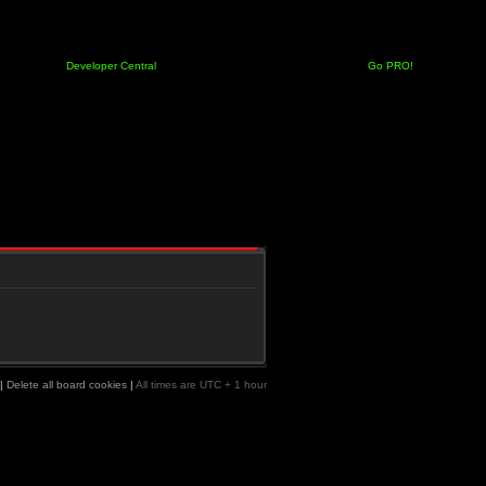
Developer Central
Go PRO!
|
Delete all board cookies
|
All times are UTC + 1 hour