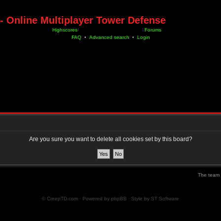
- Online Multiplayer Tower Defense
Highscores
Forums
FAQ
•
Advanced search
•
Login
Are you sure you want to delete all cookies set by this board?
The team
© CreepTD.com · Powered by
phpBB
· Style by
ST Software