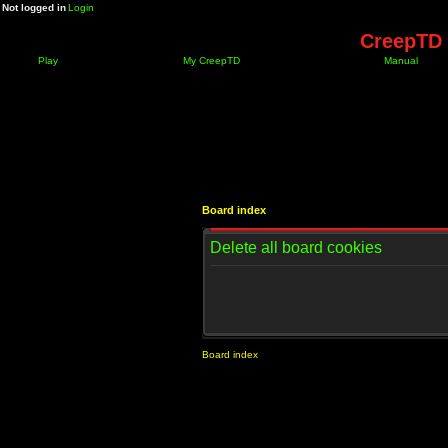
Not logged in
Login
CreepTD 
Play
My CreepTD
Manual
Board index
Delete all board cookies
Board index