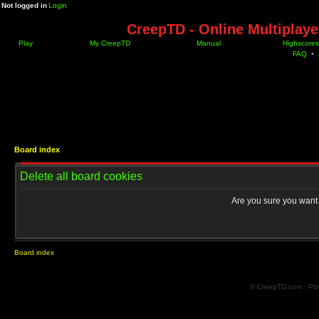
Not logged in
Login
CreepTD - Online Multiplay
Play
My CreepTD
Manual
Highscores
FAQ
•
Board index
Delete all board cookies
Are you sure you want t
Board index
© CreepTD.com · Po