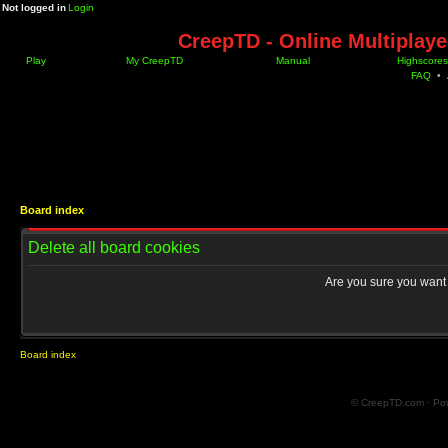
Not logged in
Login
CreepTD - Online Multiplay
Play
My CreepTD
Manual
Highscores
FAQ
•
Board index
Delete all board cookies
Are you sure you want t
Board index
© CreepTD.com · Po