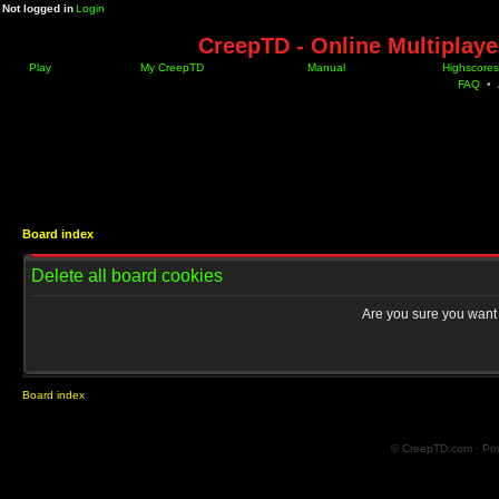
Not logged in
Login
CreepTD - Online Multiplay
Play
My CreepTD
Manual
Highscores
FAQ
•
Board index
Delete all board cookies
Are you sure you want t
Board index
© CreepTD.com · Po