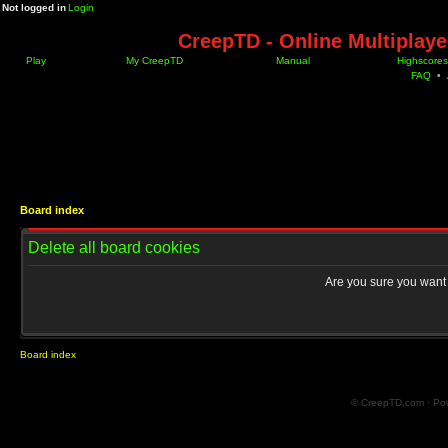
Not logged in
Login
CreepTD - Online Multiplay
Play
My CreepTD
Manual
Highscores
FAQ
•
Board index
Delete all board cookies
Are you sure you want t
Board index
© CreepTD.com · Po