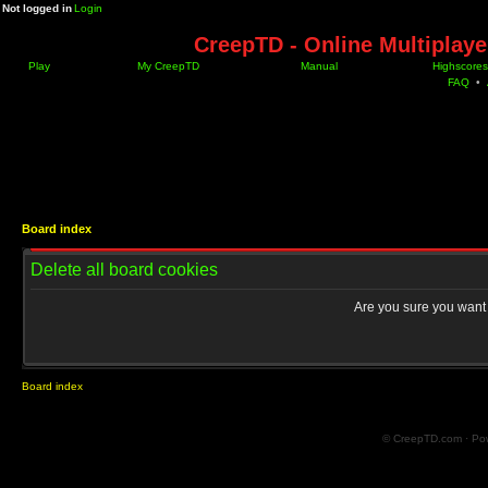
Not logged in
Login
CreepTD - Online Multiplay
Play
My CreepTD
Manual
Highscores
FAQ
•
Board index
Delete all board cookies
Are you sure you want t
Board index
© CreepTD.com · Po