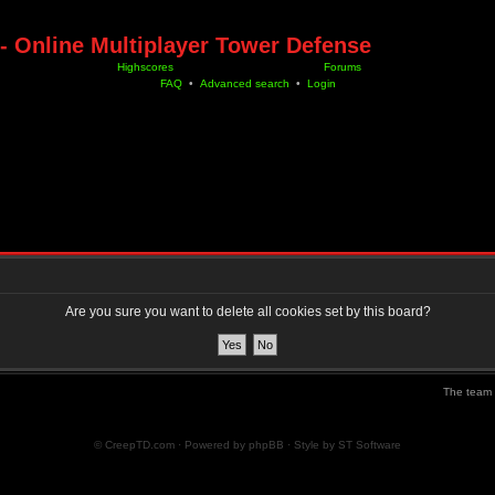
- Online Multiplayer Tower Defense
Highscores
Forums
FAQ
•
Advanced search
•
Login
Are you sure you want to delete all cookies set by this board?
The team
© CreepTD.com · Powered by
phpBB
· Style by
ST Software