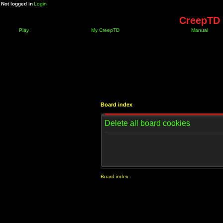
Not logged in
Login
CreepTD 
Play
My CreepTD
Manual
Board index
Delete all board cookies
Board index