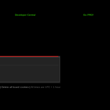
Developer Central
Go PRO!
|
Delete all board cookies
|
All times are UTC + 1 hour