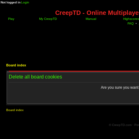
Not logged in
Login
CreepTD - Online Multiplay
Play
My CreepTD
Manual
Highscores
FAQ
•
Board index
Delete all board cookies
Are you sure you want t
Board index
© CreepTD.com · Po