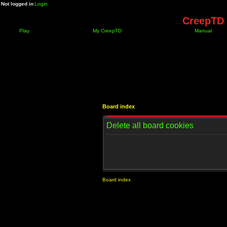
Not logged in
Login
CreepTD 
Play
My CreepTD
Manual
Board index
Delete all board cookies
Board index