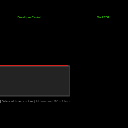
Developer Central
Go PRO!
|
Delete all board cookies
|
All times are UTC + 1 hour