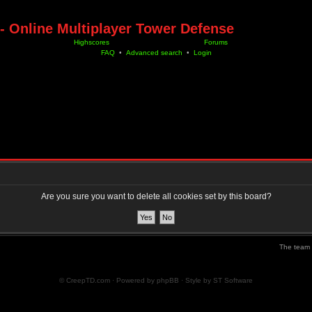
- Online Multiplayer Tower Defense
Highscores
Forums
FAQ
•
Advanced search
•
Login
Are you sure you want to delete all cookies set by this board?
The team
© CreepTD.com · Powered by
phpBB
· Style by
ST Software