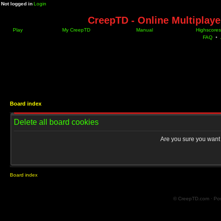
Not logged in
Login
CreepTD - Online Multiplay
Play
My CreepTD
Manual
Highscores
FAQ
•
Board index
Delete all board cookies
Are you sure you want t
Board index
© CreepTD.com · Po