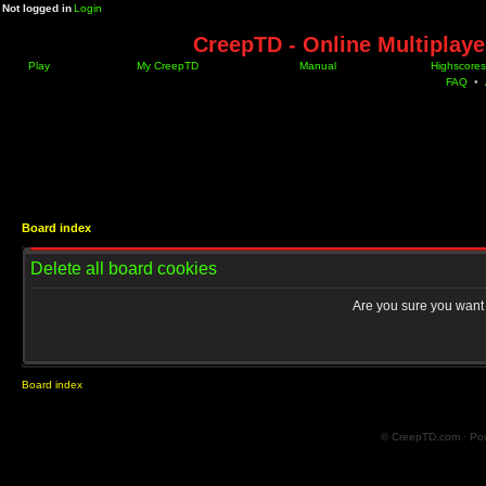
Not logged in
Login
CreepTD - Online Multiplay
Play
My CreepTD
Manual
Highscores
FAQ
•
Board index
Delete all board cookies
Are you sure you want t
Board index
© CreepTD.com · Po