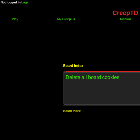
Not logged in
Login
CreepTD 
Play
My CreepTD
Manual
Board index
Delete all board cookies
Board index