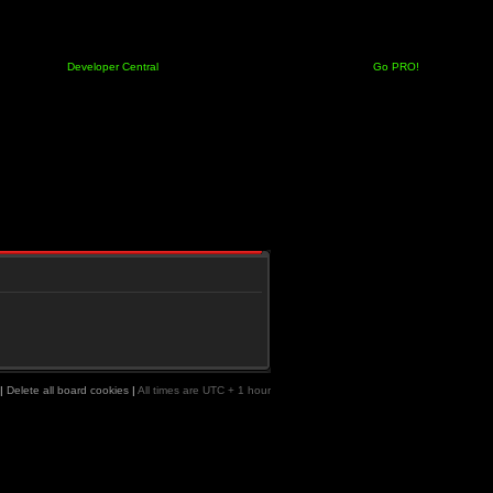
Developer Central
Go PRO!
|
Delete all board cookies
|
All times are UTC + 1 hour