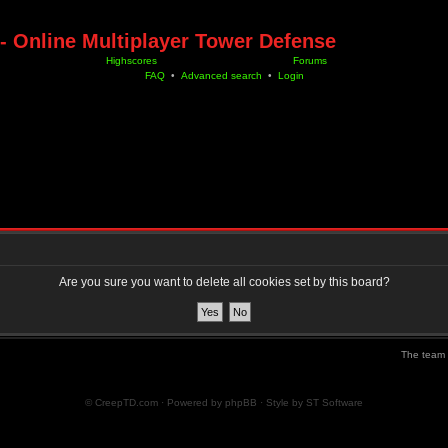
- Online Multiplayer Tower Defense
Highscores
Forums
FAQ
•
Advanced search
•
Login
Are you sure you want to delete all cookies set by this board?
The team
© CreepTD.com · Powered by
phpBB
· Style by
ST Software