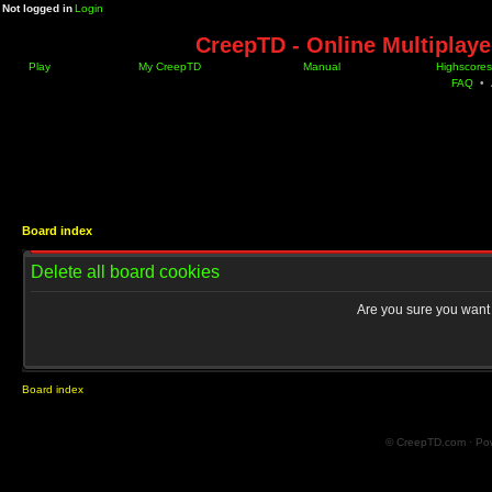
Not logged in
Login
CreepTD - Online Multiplay
Play
My CreepTD
Manual
Highscores
FAQ
•
Board index
Delete all board cookies
Are you sure you want t
Board index
© CreepTD.com · Po