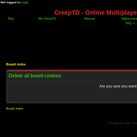
Not logged in
Login
CreepTD - Online Multiplay
Play
My CreepTD
Manual
Highscores
FAQ
•
Board index
Delete all board cookies
Are you sure you want t
Board index
© CreepTD.com · Po