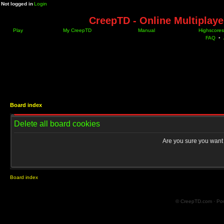
Not logged in
Login
CreepTD - Online Multiplay
Play
My CreepTD
Manual
Highscores
FAQ
•
Board index
Delete all board cookies
Are you sure you want t
Board index
© CreepTD.com · Po