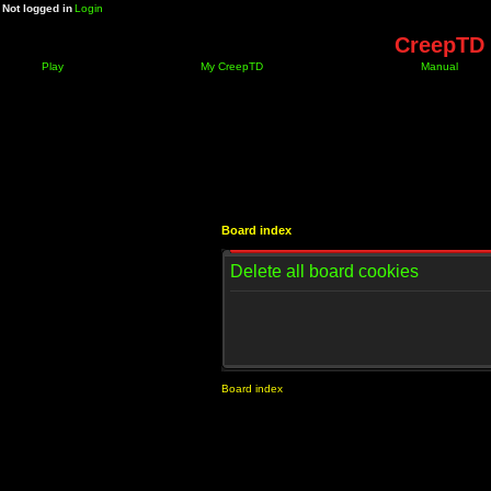
Not logged in
Login
CreepTD 
Play
My CreepTD
Manual
Board index
Delete all board cookies
Board index