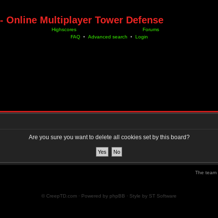
- Online Multiplayer Tower Defense
Highscores
Forums
FAQ
•
Advanced search
•
Login
Are you sure you want to delete all cookies set by this board?
The team
© CreepTD.com · Powered by
phpBB
· Style by
ST Software