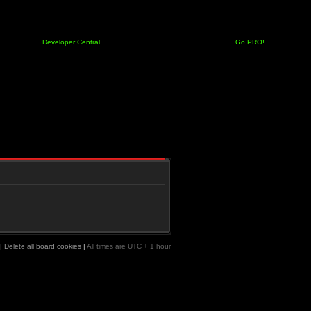
Developer Central
Go PRO!
|
Delete all board cookies
|
All times are UTC + 1 hour