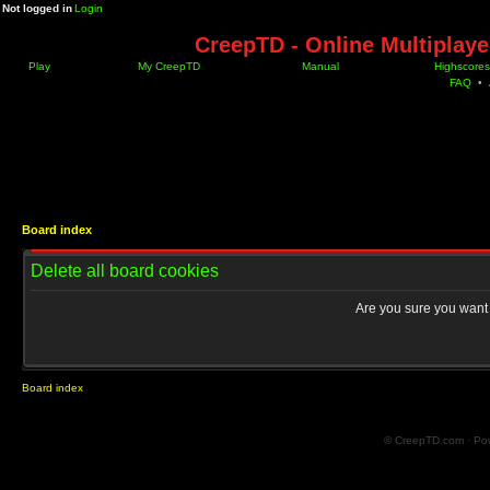
Not logged in
Login
CreepTD - Online Multiplay
Play
My CreepTD
Manual
Highscores
FAQ
•
Board index
Delete all board cookies
Are you sure you want t
Board index
© CreepTD.com · Po