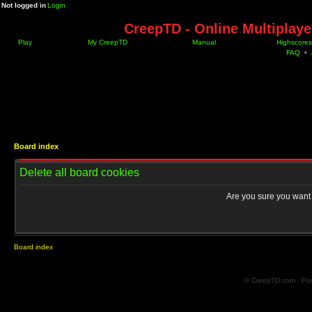
Not logged in
Login
CreepTD - Online Multiplay
Play
My CreepTD
Manual
Highscores
FAQ
•
Board index
Delete all board cookies
Are you sure you want t
Board index
© CreepTD.com · Po