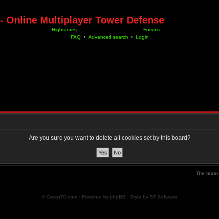
- Online Multiplayer Tower Defense
Highscores
Forums
FAQ
•
Advanced search
•
Login
Are you sure you want to delete all cookies set by this board?
The team
© CreepTD.com · Powered by
phpBB
· Style by
ST Software