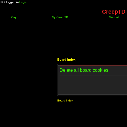
Not logged in
Login
CreepTD 
Play
My CreepTD
Manual
Board index
Delete all board cookies
Board index