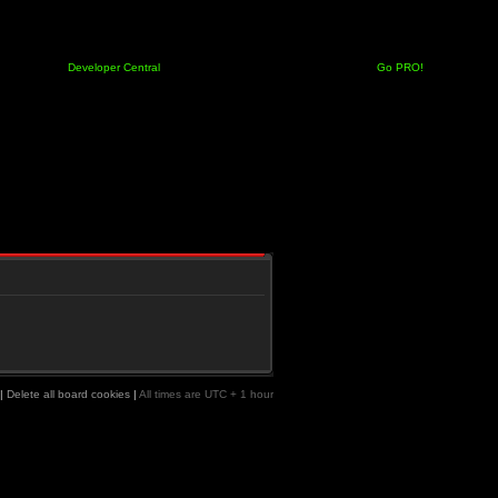
Developer Central
Go PRO!
|
Delete all board cookies
|
All times are UTC + 1 hour