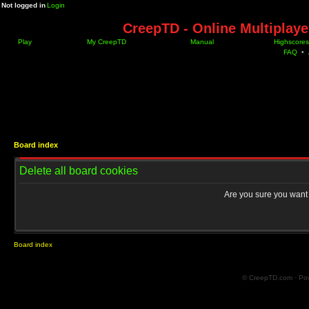
Not logged in
Login
CreepTD - Online Multiplay
Play
My CreepTD
Manual
Highscores
FAQ
•
Board index
Delete all board cookies
Are you sure you want t
Board index
© CreepTD.com · Po