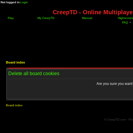
Not logged in
Login
CreepTD - Online Multiplay
Play
My CreepTD
Manual
Highscores
FAQ
•
Board index
Delete all board cookies
Are you sure you want t
Board index
© CreepTD.com · Po